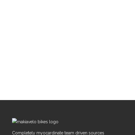
Completely myocardinate team driven sources