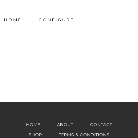
HOME
CONFIGURE
HOME
ABOUT
CONTACT
SHOP
TERMS & CONDITIONS