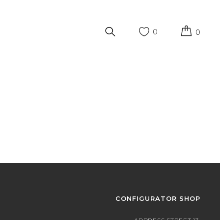
0
0
CONFIGURATOR SHOP